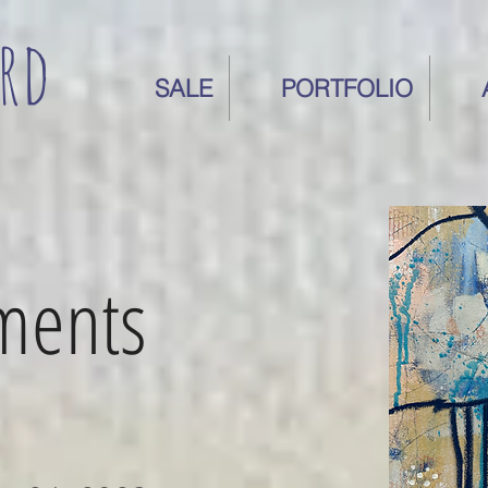
rd
SALE
PORTFOLIO
oments