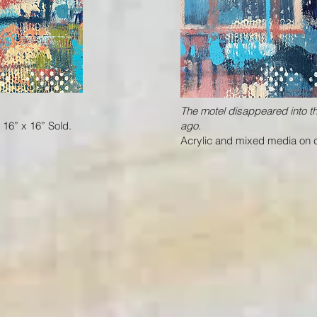
The motel disappeared into 
16” x 16” Sold.
ago.
Acrylic and mixed media on c