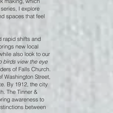
ark making, which
series, I explore
nd spaces that feel
d rapid shifts and
brings new local
hile also look to our
 birds view the eye
ders of Falls Church.
of Washington Street,
te. By 1912, the city
ch. The Tinner &
 bring awareness to
istinctions between