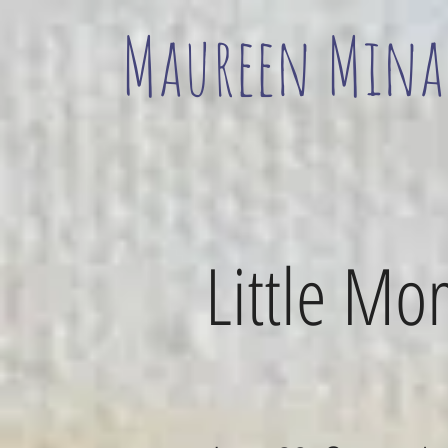
Maureen Mina
Little M