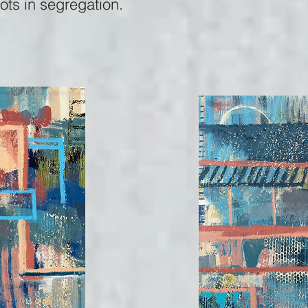
oots in segregation.