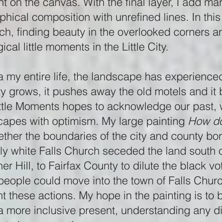
int on the canvas. With the final layer, I add m
hical composition with unrefined lines. In this 
ch, finding beauty in the overlooked corners a
cal little moments in the Little City.
ia my entire life, the landscape has experience
ty grows, it pushes away the old motels and it 
ttle Moments hopes to acknowledge our past, w
capes with optimism. My large painting
How do
ether the boundaries of the city and county bor
ly white Falls Church seceded the land south 
ner Hill, to Fairfax County to dilute the black vo
people could move into the town of Falls Chur
t these actions. My hope in the painting is to
e a more inclusive present, understanding any d