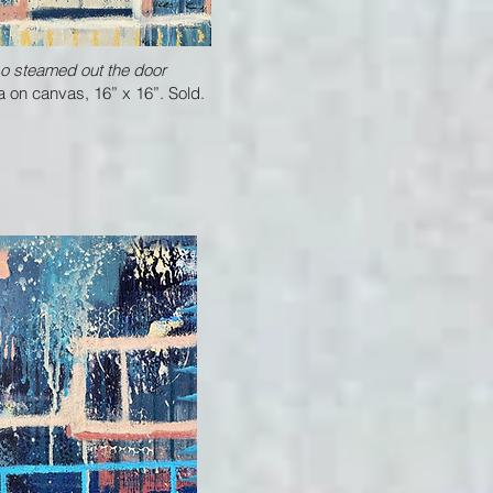
o steamed out the door
 on canvas, 16” x 16”. Sold.