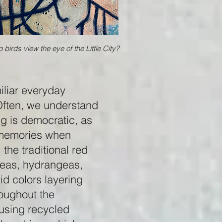
 birds view the eye of the Little City?
iliar everyday
Often, we understand
ng is democratic, as
r memories when
the traditional red
aleas, hydrangeas,
id colors layering
roughout the
 using recycled