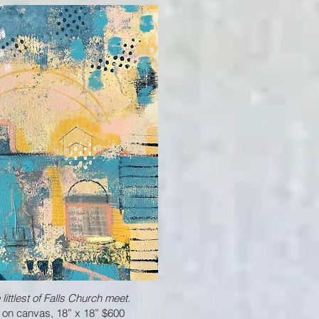
ittlest of Falls Church meet.
 on canvas, 18” x 18” $600