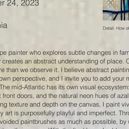
r 24, 2023
nia
Detail
: How do
pe painter who explores subtle changes in fam
reates an abstract understanding of place. 
re than we observe it. I believe abstract painti
 own perspective, and I invite you to add you
he mid-Atlantic has its own visual ecosystem: 
ht front doors, and the natural neon hues of az
ng texture and depth on the canvas, I paint viv
 art is purposefully playful and imperfect. Th
 avoided paintbrushes as much as possible, by