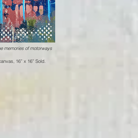
the memories of motorways
anvas, 16” x 16” Sold.