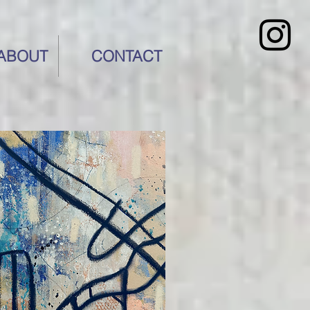
ABOUT
CONTACT