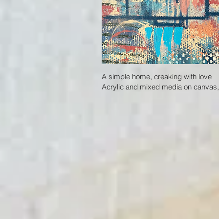
A simple home, creaking with love
Acrylic and mixed media on canvas, 