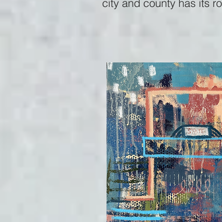
city and county has its r