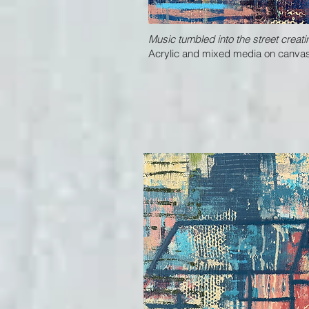
Music tumbled into the street creati
Acrylic and mixed media on canvas