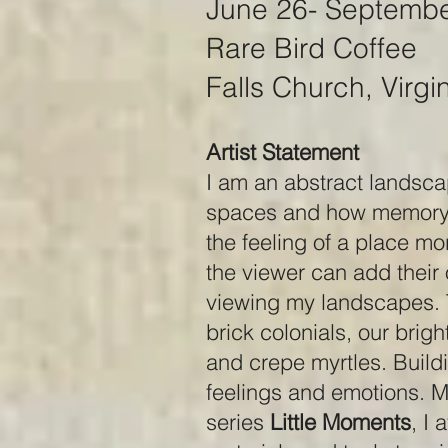
June 26- Septembe
Rare Bird Coffee
Falls Church, Virgi
Artist Statement
I am an abstract landsca
spaces and how memory c
the feeling of a place mo
the viewer can add their
viewing my landscapes. T
brick colonials, our brig
and crepe myrtles. Buildi
feelings and emotions. My
series
Little Moments
, I