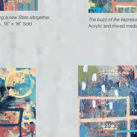
ng a new State altogether.
The buzz of the espress
, 16” x 16” Sold
Acrylic and mixed media