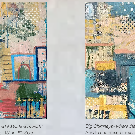
Big Chimneys- where the l
ared it Mushroom Park!
Acrylic and mixed media
 18” x 18”. Sold.