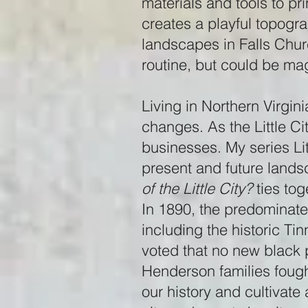
materials and tools to pr
creates a playful topograp
landscapes in Falls Chur
routine, but could be magi
Living in Northern Virgin
changes. As the Little Ci
businesses. My series Li
present and future lands
of the Little City?
ties tog
In 1890, the predominate
including the historic Tin
voted that no new black 
Henderson families fough
our history and cultivat