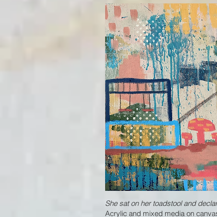
She sat on her toadstool and decl
Acrylic and mixed media on canvas,